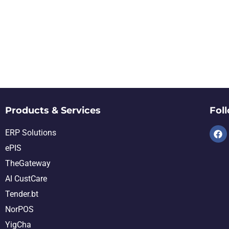
Products & Services
Fol
ERP Solutions
ePIS
TheGateway
AI CustCare
Tender.bt
NorPOS
YigCha