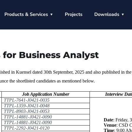
Products & Services
Projects
Downloads
 for Business Analyst
lished in Kuensel dated 30th September, 2025 and also published in the
ce the shortlisted candidates as mentioned below.
Job Application Number
Interview Da
TTPL-7641-J0421-0035
TTPL-1359-J0421-0048
TTPL-8903-J0421-0053
TTPL-14881-J0421-0090
Date
:
Friday, 
TTPL-14881-J0421-0090
Venue
:
CSD Co
TTPL-2292-J0421-0120
Time
:
9:00 AM