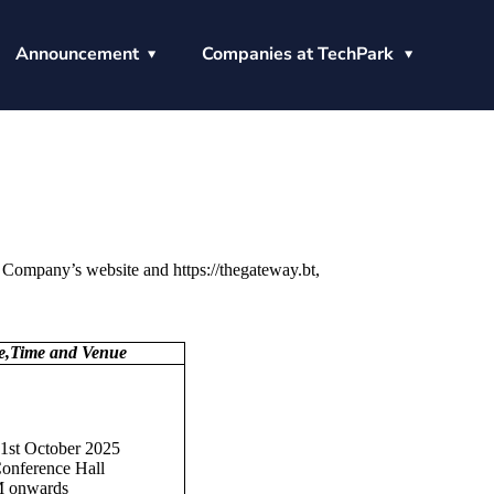
Announcement
Companies at TechPark
 Company’s website and https://thegateway.bt,
te,Time and Venue
31st October 2025
nference Hall
 onwards