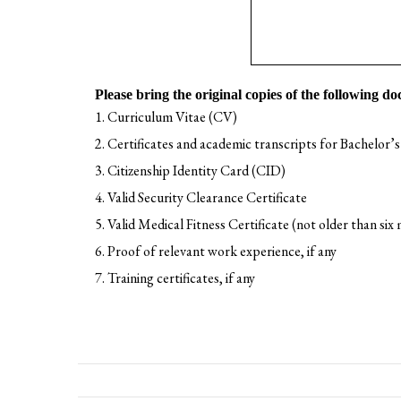
Please bring the original copies of the following do
Curriculum Vitae (CV)
Certificates and academic transcripts for Bachelor’s
Citizenship Identity Card (CID)
Valid Security Clearance Certificate
Valid Medical Fitness Certificate (not older than six
Proof of relevant work experience, if any
Training certificates, if any