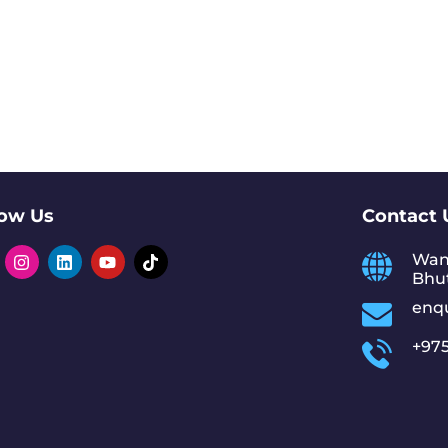
low Us
Contact 
Wan
Bhu
enq
+975