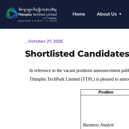
Home
About Us
_
October 27, 2025
Shortlisted Candidates
In reference to the vacant positions announcement pub
Thimphu TechPark Limited (TTPL) is pleased to announ
Position
Business Analyst