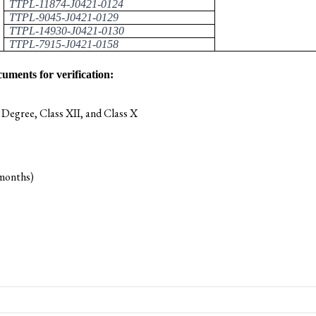
TTPL-11874-J0421-0124
TTPL-9045-J0421-0129
TTPL-14930-J0421-0130
TTPL-7915-J0421-0158
cuments for verification:
 Degree, Class XII, and Class X
 months)