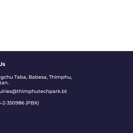
Us
gchu Taba, Babesa, Thimphu,
tan.
uiries@thimphutechpark.bt
-2-350986 (PBX)