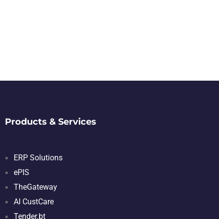
Products & Services
ERP Solutions
ePIS
TheGateway
AI CustCare
Tender.bt