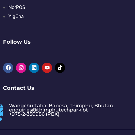
NorPOS
YigCha
Follow Us
Contact Us
Wangchu Taba, Babesa, Thimphu, Bhutan.
enquiries@thimphutechpark.bt
+975-2-350986 (PBX)