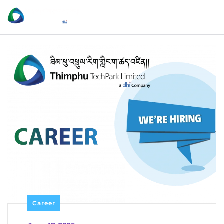
Career