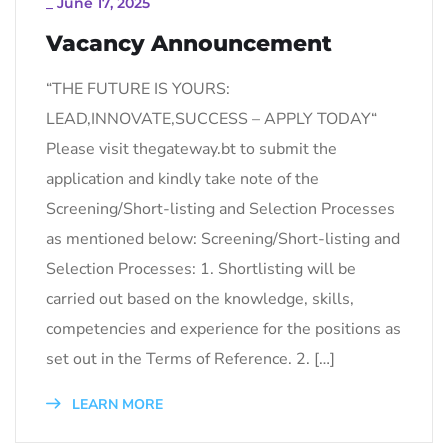
_
June 17, 2025
Vacancy Announcement
“THE FUTURE IS YOURS:
LEAD,INNOVATE,SUCCESS – APPLY TODAY“
Please visit thegateway.bt to submit the
application and kindly take note of the
Screening/Short-listing and Selection Processes
as mentioned below: Screening/Short-listing and
Selection Processes: 1. Shortlisting will be
carried out based on the knowledge, skills,
competencies and experience for the positions as
set out in the Terms of Reference. 2. […]
LEARN MORE