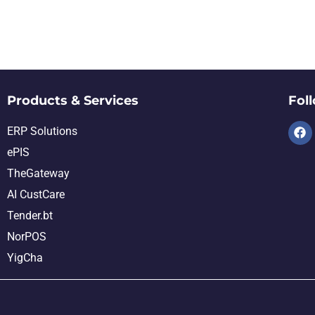
Products & Services
Fol
ERP Solutions
ePIS
TheGateway
AI CustCare
Tender.bt
NorPOS
YigCha