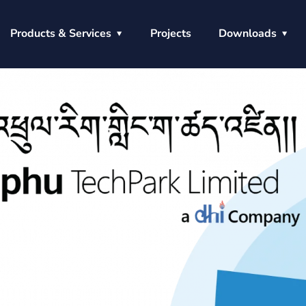
Products & Services
Projects
Downloads