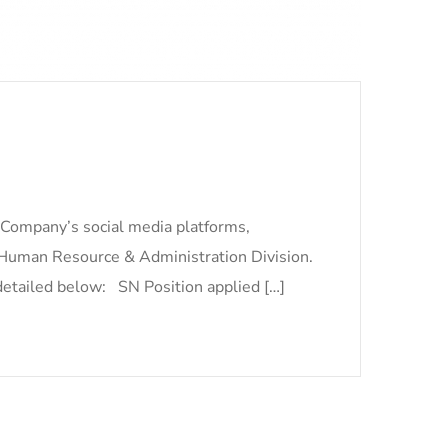
 Company’s social media platforms,
 Human Resource & Administration Division.
 detailed below: SN Position applied […]