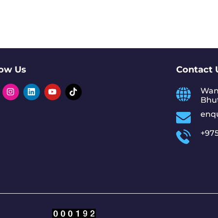
low Us
Contact 
Wan
Bhu
enq
+975