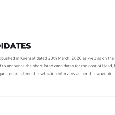
IDATES
ublished in Kuensel dated 28th March, 2026 as well as on the
 to announce the shortlisted candidates for the post of Head,
quested to attend the selection interview as per the schedule