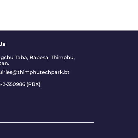
Us
gchu Taba, Babesa, Thimphu,
tan.
uiries@thimphutechpark.bt
-2-350986 (PBX)