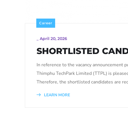
Career
_
April 20, 2026
SHORTLISTED CAND
In reference to the vacancy announcement p
Thimphu TechPark Limited (TTPL) is pleased
Therefore, the shortlisted candidates are re
LEARN MORE