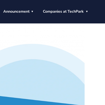
Announcement
Companies at TechPark