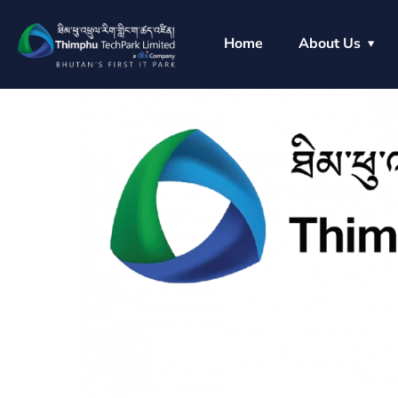
Home
About Us