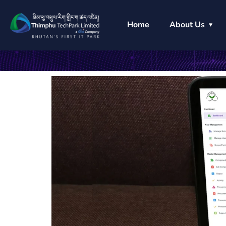
Home
About Us