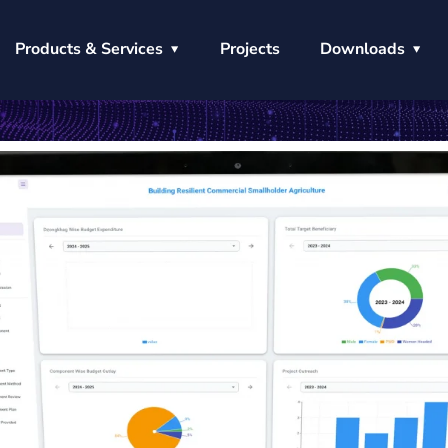
Products & Services
Projects
Downloads