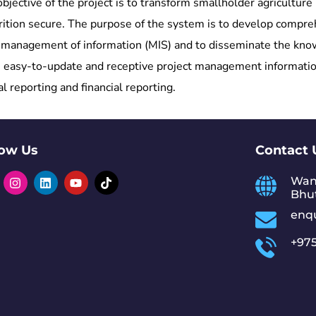
ctive of the project is to transform smallholder agriculture i
nutrition secure. The purpose of the system is to develop com
management of information (MIS) and to disseminate the knowl
nt, easy-to-update and receptive project management informati
reporting and financial reporting.
low Us
Contact 
Wan
Bhu
enq
+975