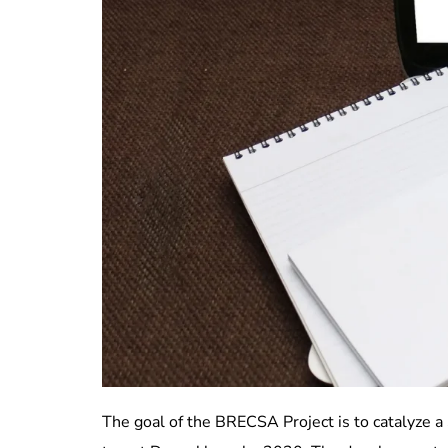
The goal of the BRECSA Project is to catalyze a 