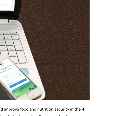
d improve food and nutrition security in the 4