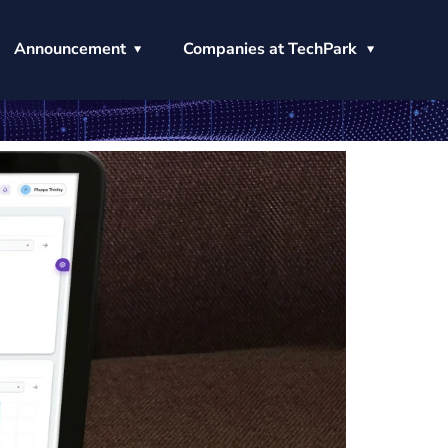
Announcement
Companies at TechPark