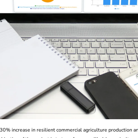
30% increase in resilient commercial agriculture production an