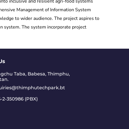
nto inclusive and resilient agri-food systems
prehensive Management of Information System
edge to wider audience. The project aspires to
on system. The system incorporate project
Us
gchu Taba, Babesa, Thimphu,
tan.
uiries@thimphutechpark.bt
-2-350986 (PBX)