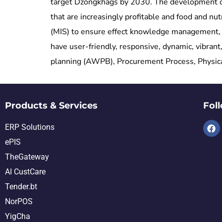
target Dzongkhags by 2030. The development obje
that are increasingly profitable and food and 
(MIS) to ensure effect knowledge management, 
have user-friendly, responsive, dynamic, vibra
planning (AWPB), Procurement Process, Physical 
Products & Services
Fol
ERP Solutions
ePIS
TheGateway
AI CustCare
Tender.bt
NorPOS
YigCha