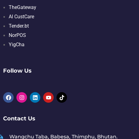
TheGateway
AI CustCare
Tender.bt
NorPOS
YigCha
Follow Us
Contact Us
Wangchu Taba, Babesa, Thimphu, Bhutan.