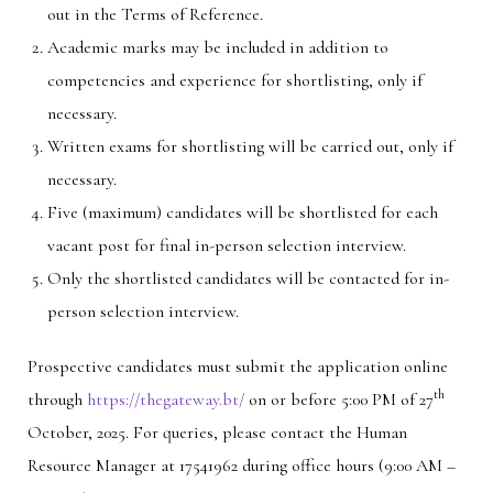
out in the Terms of Reference.
Academic marks may be included in addition to
competencies and experience for shortlisting, only if
necessary.
Written exams for shortlisting will be carried out, only if
necessary.
Five (maximum) candidates will be shortlisted for each
vacant post for final in-person selection interview.
Only the shortlisted candidates will be contacted for in-
person selection interview.
Prospective candidates must submit the application online
th
through
https://thegateway.bt/
on or before 5:00 PM of 27
October, 2025. For queries, please contact the Human
Resource Manager at 17541962 during office hours (9:00 AM –