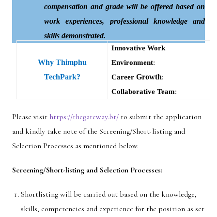
compensation and grade will be offered based on
work experiences, professional knowledge and
skills demonstrated.
Innovative Work
Why Thimphu
Environment
:
TechPark?
Growth
Career
:
Collaborative Team
:
Please visit
https://thegateway.bt/
to submit the application
and kindly take note of the Screening/Short-listing and
Selection Processes as mentioned below.
Screening/Short-listing and Selection Processes:
Shortlisting will be carried out based on the knowledge,
skills, competencies and experience for the position as set