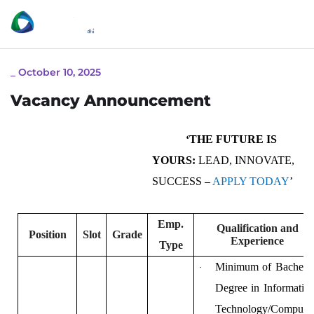
_
October 10, 2025
Vacancy Announcement
‘THE FUTURE IS
YOURS:
LEAD, INNOVATE,
SUCCESS –
APPLY TODAY
’
Emp.
Qualification and
Position
Slot
Grade
Experience
Type
Minimum of Bachelo
·
Degree in Informatio
Technology/Compute