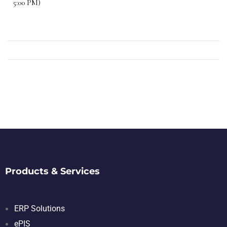
5:00 PM)
Products & Services
ERP Solutions
ePIS