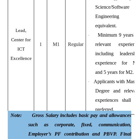
Science/Software
Engineering o
equivalent.
Lead,
Minimum 9 years o
·
Center for
1
M1
Regular
relevant experienc
ICT
including leadershi
Excellence
experience for M
and 5 years for M2.
Applicants with Maste
·
Degree and relevan
experiences shall b
preferred.
Note: Gross Salary includes basic pay and allowances
such as corporate, fixed, communication,
Employer’s PF contribution and PBVP. Final