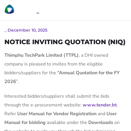
_
December 10, 2025
NOTICE INVITING QUOTATION (NIQ)
Thimphu TechPark Limited (TTPL)
, a DHI owned
company is pleased to invites from the eligible
bidders/suppliers for the
“
Annual Quotation for the FY
2026
”.
Interested bidders/suppliers shall submit the bids
through the e-procurement website:
www.tender.bt
.
Refer
User Manual for Vendor Registration
and
User
Manual for bidding
available under the
Downloads
on