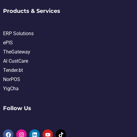
Products & Services
ERP Solutions
ePIS
TheGateway
AI CustCare
Tender.bt
NorPOS
YigCha
Follow Us