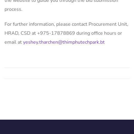
the website to guide you through the bid submission
process.
For further information, please contact Procurement Unit,
HRAD, CSD at +975-17878869 during office hours or
email at
yeshey.tharchen@thimphutechpark.bt