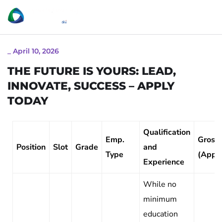
_
April 10, 2026
THE FUTURE IS YOURS: LEAD,
INNOVATE, SUCCESS – APPLY
TODAY
Qualification
Emp.
Gross 
Position
Slot
Grade
and
Type
(Appr
Experience
While no
minimum
education