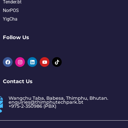
Tender.bt
NorPOS
YigCha
Follow Us
Contact Us
Wangchu Taba, Babesa, Thimphu, Bhutan.
enquiries@thimphutechpark.bt
+975-2-350986 (PBX)