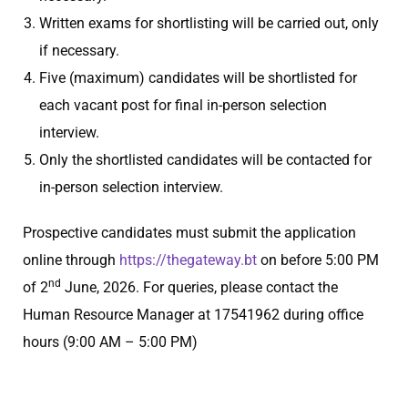
Written exams for shortlisting will be carried out, only
if necessary.
Five (maximum) candidates will be shortlisted for
each vacant post for final in-person selection
interview.
Only the shortlisted candidates will be contacted for
in-person selection interview.
Prospective candidates must submit the application
online through
https://thegateway.bt
on before 5:00 PM
nd
of 2
June, 2026. For queries, please contact the
Human Resource Manager at 17541962 during office
hours (9:00 AM – 5:00 PM)