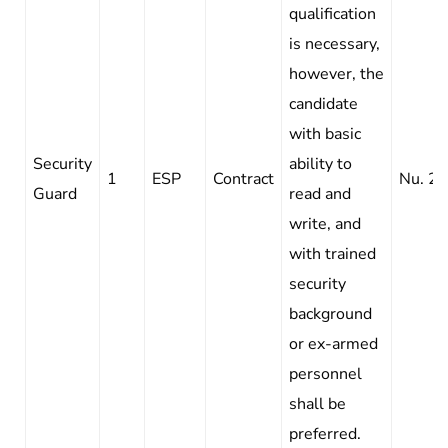
qualification
is necessary,
however, the
candidate
with basic
Security
ability to
1
ESP
Contract
Nu. 2
Guard
read and
write, and
with trained
security
background
or ex-armed
personnel
shall be
preferred.