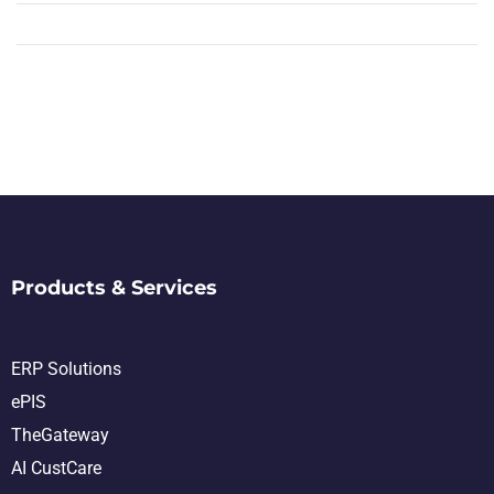
Products & Services
ERP Solutions
ePIS
TheGateway
AI CustCare