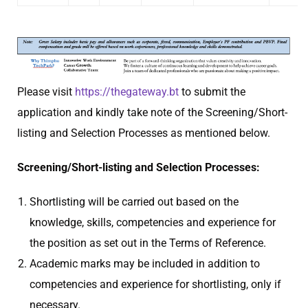
Please visit
https://thegateway.bt
to submit the
application and kindly take note of the Screening/Short-
listing and Selection Processes as mentioned below.
Screening/Short-listing and Selection Processes:
Shortlisting will be carried out based on the
knowledge, skills, competencies and experience for
the position as set out in the Terms of Reference.
Academic marks may be included in addition to
competencies and experience for shortlisting, only if
necessary.